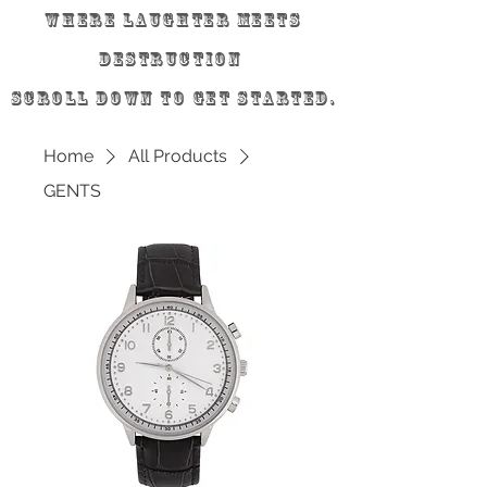
Where laughter meets
destruction
scroll down to get started.
Home
All Products
GENTS