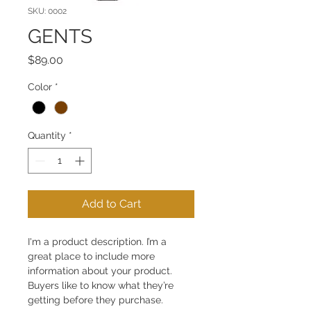
SKU: 0002
GENTS
Price
$89.00
Color
*
Quantity
*
Add to Cart
I'm a product description. I’m a 
great place to include more 
information about your product. 
Buyers like to know what they’re 
getting before they purchase.