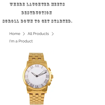
Where laughter meets
destruction
scroll down to get started.
Home
All Products
I'm a Product