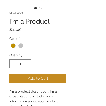
SKU: 0009
I'm a Product
Price
$99.00
Color
*
Quantity
*
Add to Cart
I'm a product description. I’m a 
great place to include more 
information about your product. 